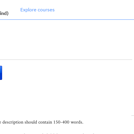
Explore courses
ind)
se description should contain 150-400 words.