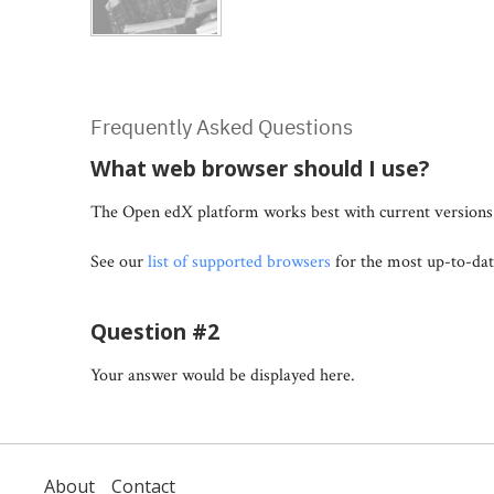
Frequently Asked Questions
What web browser should I use?
The Open edX platform works best with current versions 
See our
list of supported browsers
for the most up-to-dat
Question #2
Your answer would be displayed here.
About
Contact