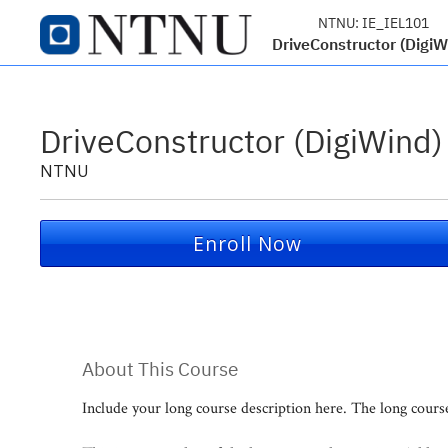
NTNU:
IE_IEL101
DriveConstructor (DigiW
DriveConstructor (DigiWind)
NTNU
Enroll Now
About This Course
Include your long course description here. The long cour