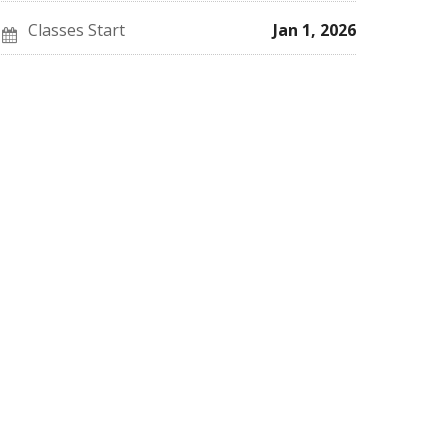
enrolled
this
in
course
this
Classes Start
Jan 1, 2026
course