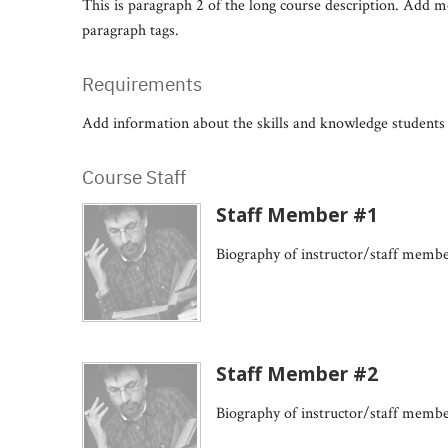
This is paragraph 2 of the long course description. Add 
paragraph tags.
Requirements
Add information about the skills and knowledge students 
Course Staff
Staff Member #1
Biography of instructor/staff memb
Staff Member #2
Biography of instructor/staff memb