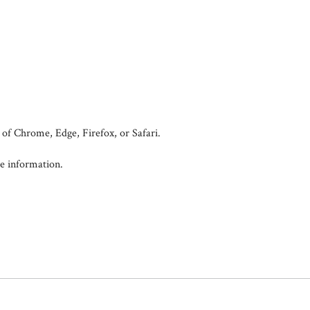
of Chrome, Edge, Firefox, or Safari.
e information.