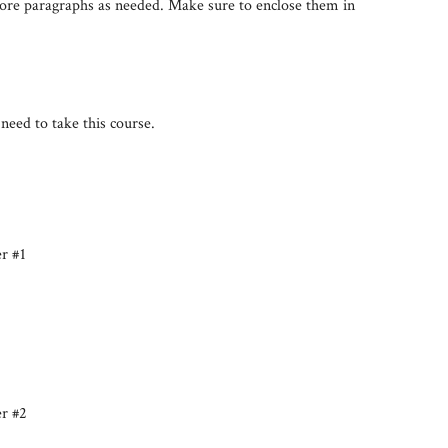
more paragraphs as needed. Make sure to enclose them in
need to take this course.
er #1
er #2